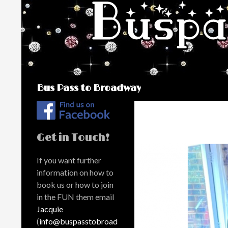
Search
Bus Pass to Broadway
Get in Touch!
If you want further
information on how to
book us or how to join
in the FUN them email
Jacquie
(
info@buspasstobroad