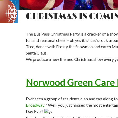
CHRISTMAS IS COMI
The Bus Pass Christmas Party is a cracker of a show
fun and seasonal cheer – oh yes it is! Let’s rock aro
Tree, dance with Frosty the Snowman and catch M
Santa Claus.
We produce a new themed Christmas show every ye
Norwood Green Care
Ever seen a group of residents clap and tap along t
Broadway
? Well, you just missed the most entertain
Day Ever!