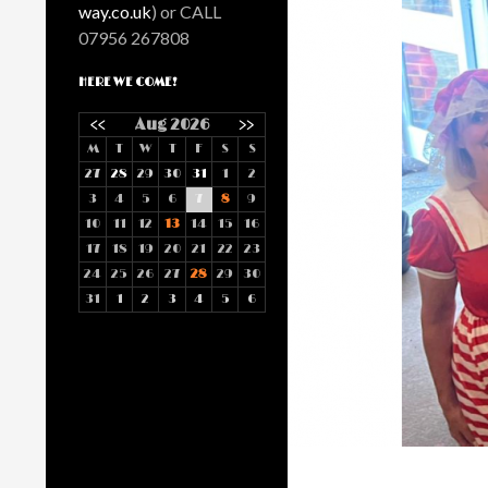
way.co.uk
) or CALL
07956 267808
HERE WE COME!
<<
Aug 2026
>>
M
T
W
T
F
S
S
27
28
29
30
31
1
2
3
4
5
6
7
8
9
10
11
12
13
14
15
16
17
18
19
20
21
22
23
24
25
26
27
28
29
30
31
1
2
3
4
5
6