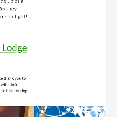
de up of a
 65 they
nts delight!
t Lodge
e thank you to
with their
ute blast during