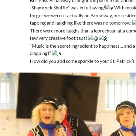
Bus Pass Broadway brought the party to us, and let’s
“Shamrock Shuffle” was in full swing!
With music
forget we weren’t actually on Broadway, our reside
tapping and laughing like there was no tomorrow.
There were more laughs than a leprechaun at a com
few very creative foot taps!
“Music is the secret ingredient to happiness… and a w
clapping!”
How did you add some sparkle to your St. Patrick’