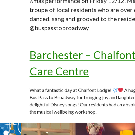
Xmas performance on Friday 12/12. Ma
troupe of local residents who are over
danced, sang and grooved to the reside
@buspasstobroadway
Barchester – Chalfon
Care Centre
What a fantastic day at Chalfont Lodge!
A hug
Bus Pass to Broadway for bringing joy and laughter 
delightful Disney songs! Our residents had an absol
the musical wellbeing workshop.