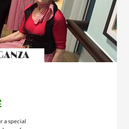
GANZA
e
 a special