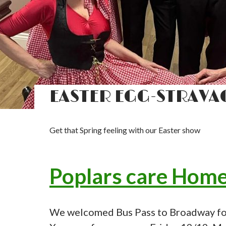
EASTER EGG-STRAVA
Get that Spring feeling with our Easter show
Poplars care Hom
We welcomed Bus Pass to Broadway for