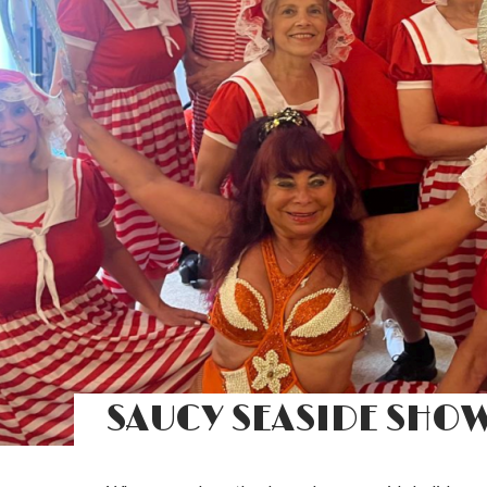
SAUCY SEASIDE SHO