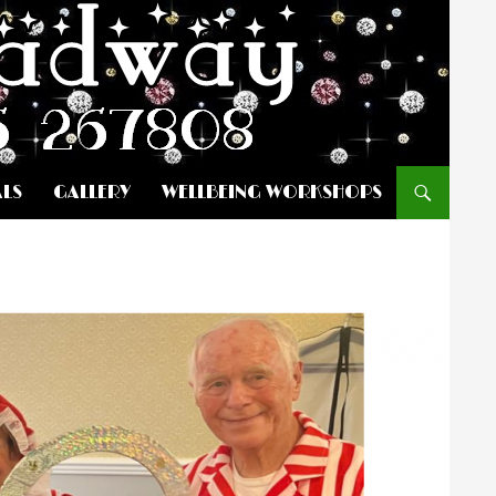
ALS
GALLERY
WELLBEING WORKSHOPS