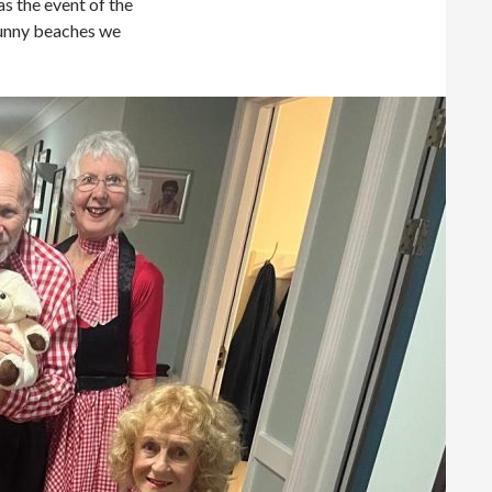
 the event of the
sunny beaches we