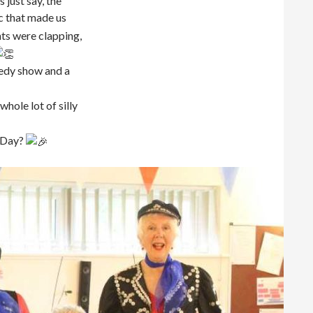
 just say, the
 that made us
nts were clapping,
edy show and a
hole lot of silly
s Day?