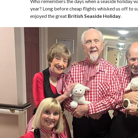
Who remembers the days when a seaside holiday was
year? Long before cheap flights whisked us off to 
enjoyed the great
British Seaside Holiday
.