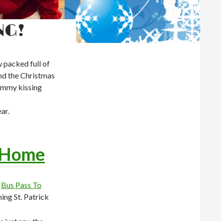
NG!
 packed full of
und the Christmas
ummy kissing
ar.
 Home
o
Bus Pass To
ing St. Patrick