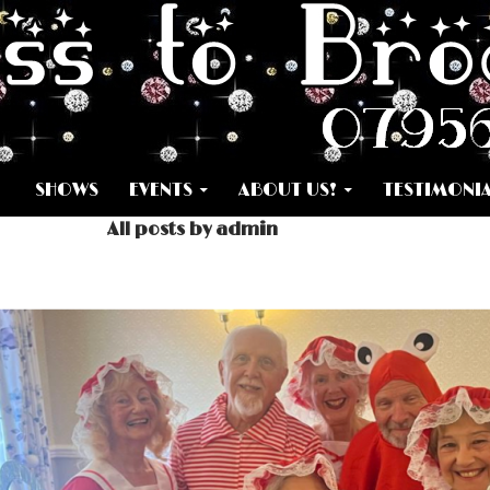
SKIP TO CONTENT
SHOWS
EVENTS
ABOUT US!
TESTIMONI
All posts by admin