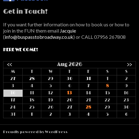
Get in Touch!
If you want further information on how to book us or how to
join in the FUN them email
Jacquie
(
info@buspasstobroadway.co.uk
) or CALL 07956 267808
HERE WE COME!
<<
Aug 2026
>>
M
T
W
T
F
S
S
27
28
29
30
31
1
2
3
4
5
6
7
8
9
10
11
12
13
14
15
16
17
18
19
20
21
22
23
24
25
26
27
28
29
30
31
1
2
3
4
5
6
Proudly powered by WordPress