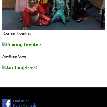
Roaring Twenties
Anything Goes