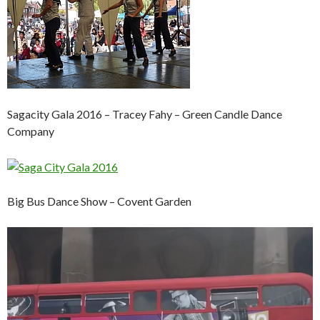
Sagacity Gala 2016 – Tracey Fahy – Green Candle Dance
Company
Big Bus Dance Show – Covent Garden