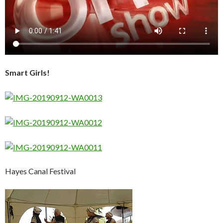
Smart Girls!
Hayes Canal Festival