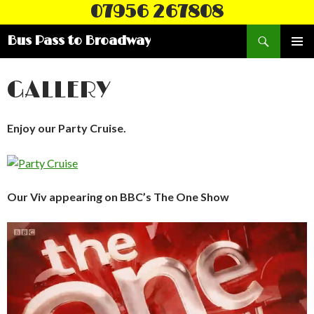
07956 267808
Search
Bus Pass to Broadway
SKIP
PRIMAR
TO
MENU
CONTENT
GALLERY
Enjoy our Party Cruise.
Our Viv appearing on BBC’s The One Show