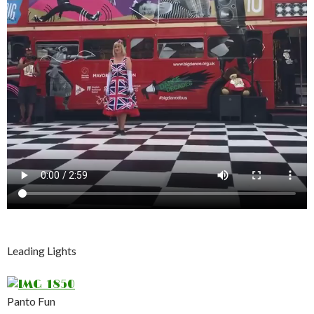
Leading Lights
Panto Fun