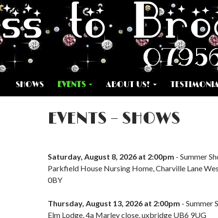
SKIP TO CONTENT
SHOWS
EVENTS
ABOUT US!
TESTIMONI
EVENTS – SHOWS
Saturday, August 8, 2026 at 2:00pm
- Summer S
Parkfield House Nursing Home, Charville Lane We
0BY
Thursday, August 13, 2026 at 2:00pm
- Summer 
Elm Lodge, 4a Marley close, uxbridge UB6 9UG