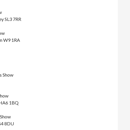
w
ey SL3 7RR
ow
don W9 1RA
s Show
Show
, HA6 1BQ
 Show
UB4 8DU