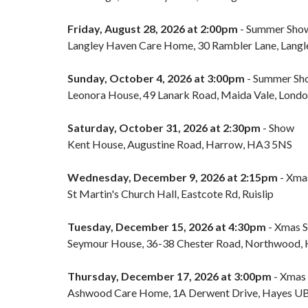
Friday, August 28, 2026 at 2:00pm
- Summer Sho
Langley Haven Care Home, 30 Rambler Lane, Langl
Sunday, October 4, 2026 at 3:00pm
- Summer Sh
Leonora House, 49 Lanark Road, Maida Vale, Lon
Saturday, October 31, 2026 at 2:30pm
- Show
Kent House, Augustine Road, Harrow, HA3 5NS
Wednesday, December 9, 2026 at 2:15pm
- Xma
St Martin's Church Hall, Eastcote Rd, Ruislip
Tuesday, December 15, 2026 at 4:30pm
- Xmas 
Seymour House, 36-38 Chester Road, Northwood
Thursday, December 17, 2026 at 3:00pm
- Xmas
Ashwood Care Home, 1A Derwent Drive, Hayes 