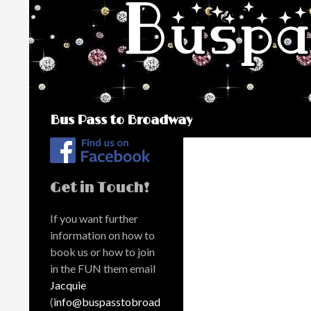
Search
Bus Pass to Broadway
Get in Touch!
If you want further
information on how to
book us or how to join
in the FUN them email
Jacquie
(
info@buspasstobroad