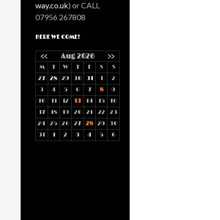
way.co.uk
) or CALL
07956 267808
HERE WE COME!
<<
Aug 2026
>>
M
T
W
T
F
S
S
27
28
29
30
31
1
2
3
4
5
6
7
8
9
10
11
12
13
14
15
16
17
18
19
20
21
22
23
24
25
26
27
28
29
30
31
1
2
3
4
5
6