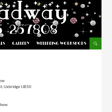
ALS
GALLERY
WELLBEING WORKSHOPS
how
st, Uxbridge UB10
Show