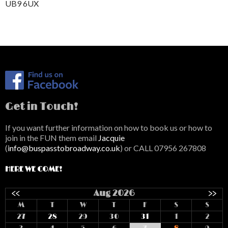
UB9 6UX
Get in Touch!
If you want further information on how to book us or how to
join in the FUN them email
Jacquie
(
info@buspasstobroadway.co.uk
) or CALL 07956 267808
HERE WE COME!
<<
Aug 2026
>>
M
T
W
T
F
S
S
27
28
29
30
31
1
2