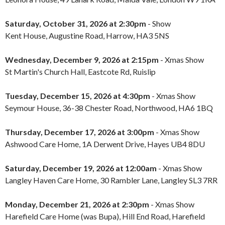
Saturday, October 31, 2026 at 2:30pm
- Show
Kent House, Augustine Road, Harrow, HA3 5NS
Wednesday, December 9, 2026 at 2:15pm
- Xmas Show
St Martin's Church Hall, Eastcote Rd, Ruislip
Tuesday, December 15, 2026 at 4:30pm
- Xmas Show
Seymour House, 36-38 Chester Road, Northwood, HA6 1BQ
Thursday, December 17, 2026 at 3:00pm
- Xmas Show
Ashwood Care Home, 1A Derwent Drive, Hayes UB4 8DU
Saturday, December 19, 2026 at 12:00am
- Xmas Show
Langley Haven Care Home, 30 Rambler Lane, Langley SL3 7RR
Monday, December 21, 2026 at 2:30pm
- Xmas Show
Harefield Care Home (was Bupa), Hill End Road, Harefield