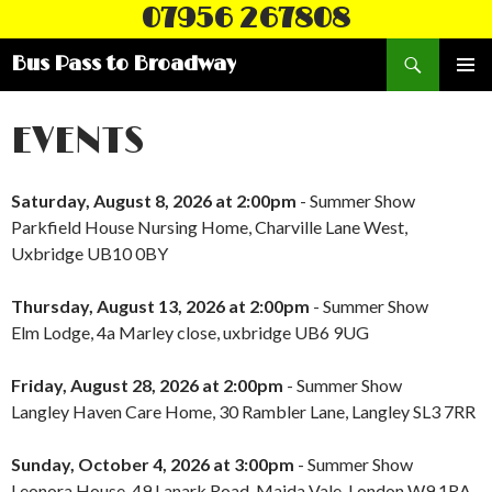
07956 267808
Search
Bus Pass to Broadway
SKIP
PRIMAR
TO
MENU
CONTENT
EVENTS
Saturday, August 8, 2026 at 2:00pm
- Summer Show
Parkfield House Nursing Home, Charville Lane West,
Uxbridge UB10 0BY
Thursday, August 13, 2026 at 2:00pm
- Summer Show
Elm Lodge, 4a Marley close, uxbridge UB6 9UG
Friday, August 28, 2026 at 2:00pm
- Summer Show
Langley Haven Care Home, 30 Rambler Lane, Langley SL3 7RR
Sunday, October 4, 2026 at 3:00pm
- Summer Show
Leonora House, 49 Lanark Road, Maida Vale, London W9 1RA