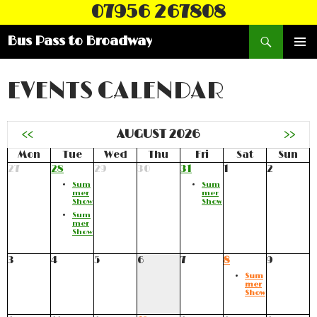
07956 267808
Search
Bus Pass to Broadway
SKIP
PRIMAR
TO
MENU
CONTENT
EVENTS CALENDAR
<<
AUGUST 2026
>>
Mon
Tue
Wed
Thu
Fri
Sat
Sun
27
28
29
30
31
1
2
Sum
Sum
mer
mer
Show
Show
Sum
mer
Show
3
4
5
6
7
8
9
Sum
mer
Show