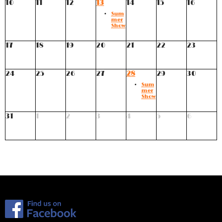
10
11
12
13
14
15
16
Sum
mer
Show
17
18
19
20
21
22
23
24
25
26
27
28
29
30
Sum
mer
Show
31
1
2
3
4
5
6