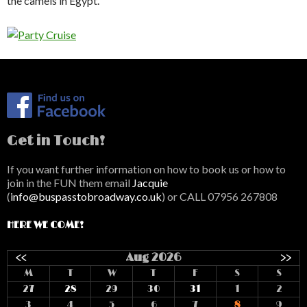
the camels in Egypt.
Get in Touch!
If you want further information on how to book us or how to
join in the FUN them email
Jacquie
(
info@buspasstobroadway.co.uk
) or CALL 07956 267808
HERE WE COME!
<<
Aug 2026
>>
M
T
W
T
F
S
S
27
28
29
30
31
1
2
3
4
5
6
7
8
9