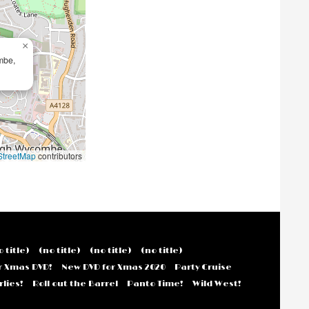
×
mbe,
treetMap
contributors
o title)
(no title)
(no title)
(no title)
r Xmas DVD!
New DVD for Xmas 2020
Party Cruise
lies!
Roll out the Barrel
Panto Time!
Wild West!