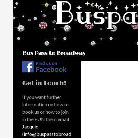
Search
Bus Pass to Broadway
Get in Touch!
If you want further
information on how to
book us or how to join
in the FUN them email
Jacquie
(
info@buspasstobroad