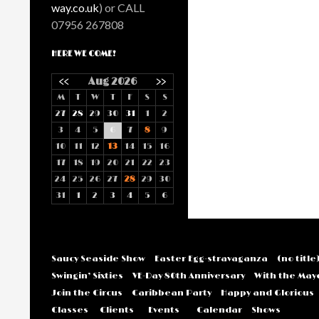
way.co.uk
) or CALL
07956 267808
HERE WE COME!
<<
Aug 2026
>>
M
T
W
T
F
S
S
27
28
29
30
31
1
2
3
4
5
6
7
8
9
10
11
12
13
14
15
16
17
18
19
20
21
22
23
24
25
26
27
28
29
30
31
1
2
3
4
5
6
Saucy Seaside Show
Easter Egg-stravaganza
(no title
Swingin’ Sixties
VE-Day 80th Anniversary
With the May
Join the Circus
Caribbean Party
Happy and Glorious
Classes
Clients
Events
Calendar
Shows