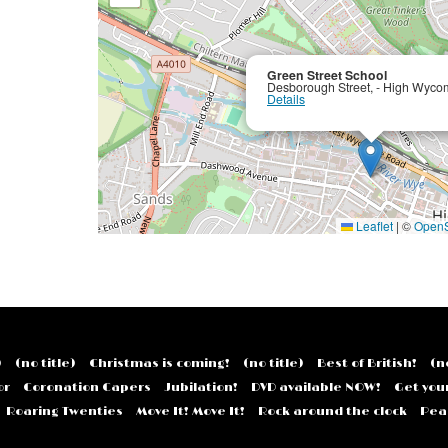
Green Street School
Desborough Street, - High Wyco
Details
Leaflet
|
©
OpenS
)
(no title)
Christmas is coming!
(no title)
Best of British!
(n
or
Coronation Capers
Jubilation!
DVD available NOW!
Get you
Roaring Twenties
Move It! Move It!
Rock around the clock
Pear