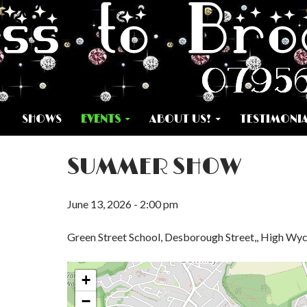
SKIP TO CONTENT
SHOWS
EVENTS
ABOUT US!
TESTIMONI
SUMMER SHOW
June 13, 2026 - 2:00 pm
Green Street School, Desborough Street,, High W
+
−