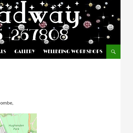
ALS
GALLERY
WELLBEING WORKSHOPS
ycombe,