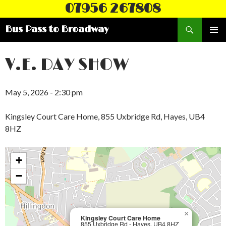
07956 267808
Search
Bus Pass to Broadway
SKIP
PRIMAR
TO
MENU
CONTENT
V.E. DAY SHOW
May 5, 2026 - 2:30 pm
Kingsley Court Care Home, 855 Uxbridge Rd, Hayes, UB4
8HZ
+
−
×
Kingsley Court Care Home
855 Uxbridge Rd - Hayes, UB4 8HZ