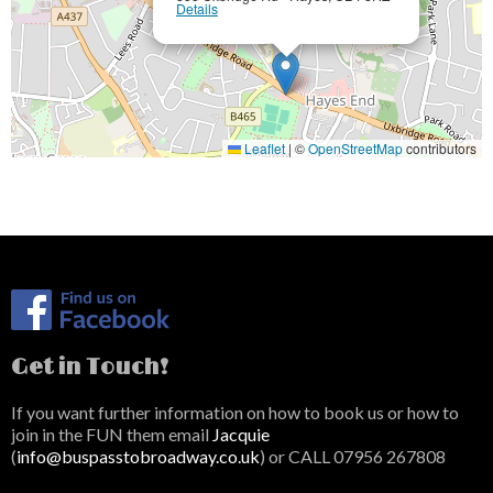
Details
Leaflet
|
©
OpenStreetMap
contributors
Get in Touch!
If you want further information on how to book us or how to
join in the FUN them email
Jacquie
(
info@buspasstobroadway.co.uk
) or CALL 07956 267808