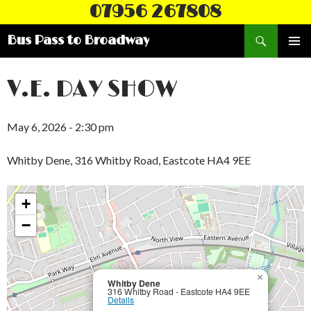
07956 267808
Search
Bus Pass to Broadway
SKIP
PRIMAR
TO
MENU
CONTENT
V.E. DAY SHOW
May 6, 2026 - 2:30 pm
Whitby Dene, 316 Whitby Road, Eastcote HA4 9EE
+
−
×
Whitby Dene
316 Whitby Road - Eastcote HA4 9EE
Details