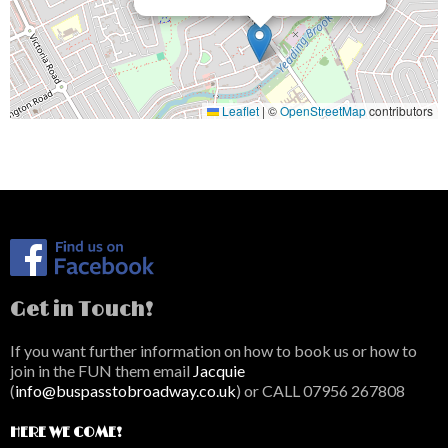
Leaflet
|
©
OpenStreetMap
contributors
Get in Touch!
If you want further information on how to book us or how to
join in the FUN them email
Jacquie
(
info@buspasstobroadway.co.uk
) or CALL 07956 267808
HERE WE COME!