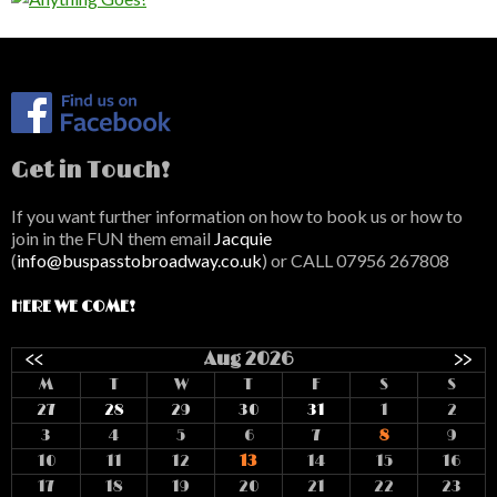
Get in Touch!
If you want further information on how to book us or how to
join in the FUN them email
Jacquie
(
info@buspasstobroadway.co.uk
) or CALL 07956 267808
HERE WE COME!
<<
Aug 2026
>>
M
T
W
T
F
S
S
27
28
29
30
31
1
2
3
4
5
6
7
8
9
10
11
12
13
14
15
16
17
18
19
20
21
22
23