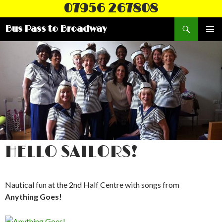
07956 267808
Search
Bus Pass to Broadway
SKIP
PRIMAR
TO
MENU
CONTENT
HELLO SAILORS!
Nautical fun at the 2nd Half Centre with songs from
Anything Goes!