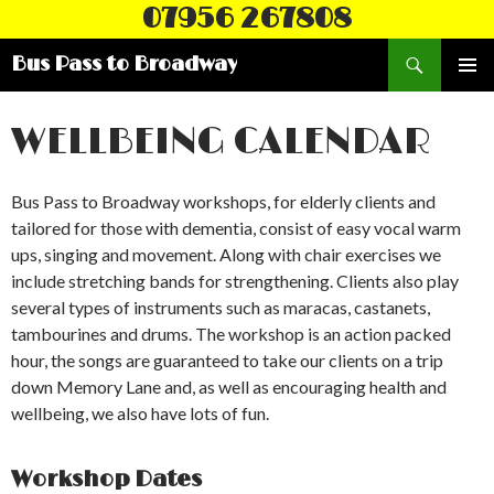
07956 267808
Search
Bus Pass to Broadway
SKIP
PRIMAR
TO
MENU
CONTENT
WELLBEING CALENDAR
Bus Pass to Broadway workshops, for elderly clients and
tailored for those with dementia, consist of easy vocal warm
ups, singing and movement. Along with chair exercises we
include stretching bands for strengthening. Clients also play
several types of instruments such as maracas, castanets,
tambourines and drums. The workshop is an action packed
hour, the songs are guaranteed to take our clients on a trip
down Memory Lane and, as well as encouraging health and
wellbeing, we also have lots of fun.
Workshop Dates