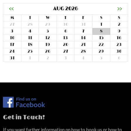
<<
AUG 2026
>>
M
T
W
T
F
S
S
27
28
29
30
31
1
2
3
4
5
6
7
8
9
10
11
12
13
14
15
16
17
18
19
20
21
22
23
24
25
26
27
28
29
30
31
1
2
3
4
5
6
Get in Touch!
If you want further information on how to book us or how to